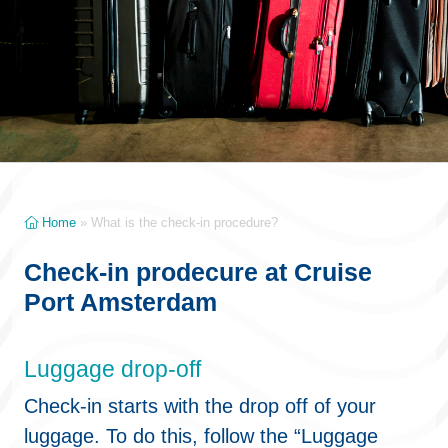
Home
»
What is the check-in procedure?
Check-in prodecure at Cruise
Port Amsterdam
Luggage drop-off
Check-in starts with the drop off of your
luggage. To do this, follow the “Luggage