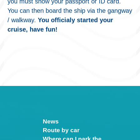
you must show your passport or ID card.
You can then board the ship via the gangway
/ walkway.
You officialy started your
cruise, have fun!
News
Route by car
Where can I park the