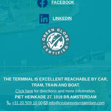
FACEBOOK
LINKEDIN
THE TERMINAL IS EXCELLENT REACHABLE BY CAR,
TRAM, TRAIN AND BOAT.
Click here
for directions and more information.
PIET HEINKADE 27, 1019 BR AMSTERDAM
+31 20 509 10 00
info@cruiseportamsterdam.com