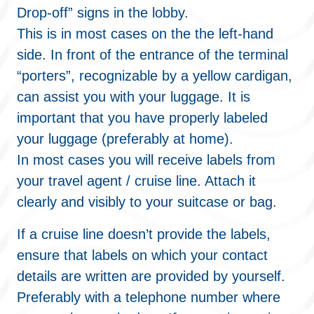
Drop-off” signs in the lobby.
This is in most cases on the the left-hand
side. In front of the entrance of the terminal
“porters”, recognizable by a yellow cardigan,
can assist you with your luggage. It is
important that you have properly labeled
your luggage (preferably at home).
In most cases you will receive labels from
your travel agent / cruise line. Attach it
clearly and visibly to your suitcase or bag.
If a cruise line doesn’t provide the labels,
ensure that labels on which your contact
details are written are provided by yourself.
Preferably with a telephone number where