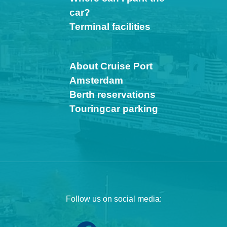
car?
Terminal facilities
About Cruise Port
Amsterdam
Berth reservations
Touringcar parking
Follow us on social media: