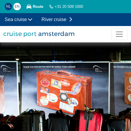
Route
NL
EN
+31 20 509 1000
Sea cruise
River cruise