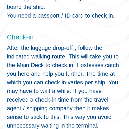
board the ship.
You need a passport / ID card to check in.
Check-in
After the luggage drop-off , follow the
indicated walking route. This will take you to
the Main Deck to check in. Hostesses catch
you here and help you further. The time at
which you can check in varies per ship. You
may have to wait a while. If you have
received a check-in time from the travel
agent / shipping company then it makes
sense to stick to this. This way you avoid
unnecessary waiting in the terminal.