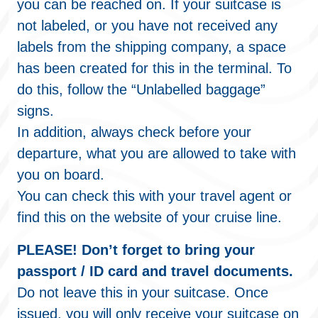
you can be reached on. If your suitcase is
not labeled, or you have not received any
labels from the shipping company, a space
has been created for this in the terminal. To
do this, follow the “Unlabelled baggage”
signs.
In addition, always check before your
departure, what you are allowed to take with
you on board.
You can check this with your travel agent or
find this on the website of your cruise line.
PLEASE! Don’t forget to bring your
passport / ID card and travel documents.
Do not leave this in your suitcase. Once
issued, you will only receive your suitcase on