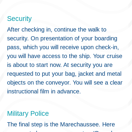
Security
After checking in, continue the walk to
security. On presentation of your boarding
pass, which you will receive upon check-in,
you will have access to the ship. Your cruise
is about to start now. At security you are
requested to put your bag, jacket and metal
objects on the conveyor. You will see a clear
instructional film in advance.
Military Police
The final step is the Marechaussee. Here