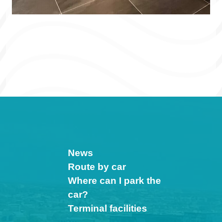
News
Route by car
Where can I park the
car?
Terminal facilities