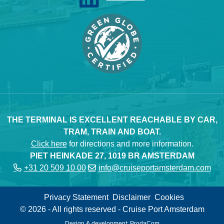
THE TERMINAL IS EXCELLENT REACHABLE BY CAR,
TRAM, TRAIN AND BOAT.
Click here
for directions and more information.
PIET HEINKADE 27, 1019 BR AMSTERDAM
+31 20 509 10 00
info@cruiseportamsterdam.com
Privacy Statement
Disclaimer
Cookies
© 2026 - All rights reserved - Cruise Port Amsterdam
Design & development:
ProdaCom