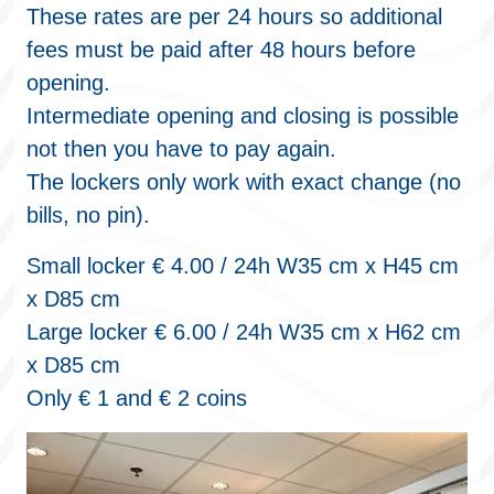
These rates are per 24 hours so additional
fees must be paid after 48 hours before
opening.
Intermediate opening and closing is possible
not then you have to pay again.
The lockers only work with exact change (no
bills, no pin).
Small locker € 4.00 / 24h W35 cm x H45 cm
x D85 cm
Large locker € 6.00 / 24h W35 cm x H62 cm
x D85 cm
Only € 1 and € 2 coins