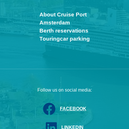
About Cruise Port
Amsterdam
Berth reservations
Touringcar parking
Follow us on social media:
FACEBOOK
LINKEDIN