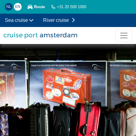
Route
NL
EN
+31 20 509 1000
Sea cruise
River cruise