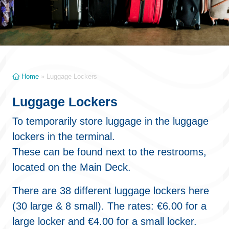
Home
»
Luggage Lockers
Luggage Lockers
To temporarily store luggage in the luggage
lockers in the terminal.
These can be found next to the restrooms,
located on the Main Deck.
There are 38 different luggage lockers here
(30 large & 8 small). The rates: €6.00 for a
large locker and €4.00 for a small locker.