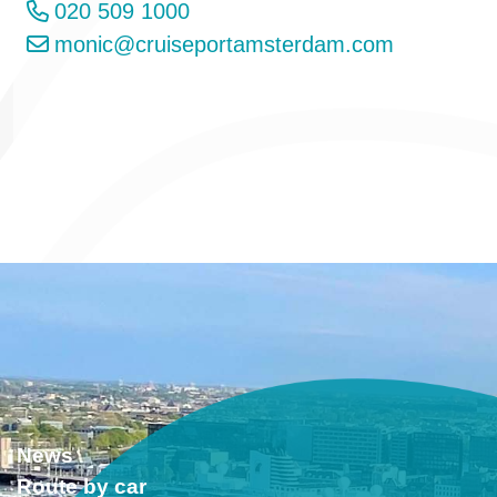
020 509 1000
monic@cruiseportamsterdam.com
News
Route by car