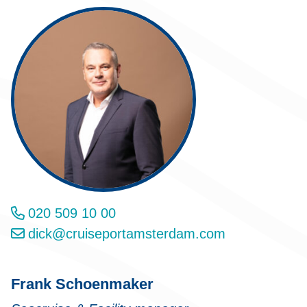
020 509 10 00
dick@cruiseportamsterdam.com
Frank Schoenmaker