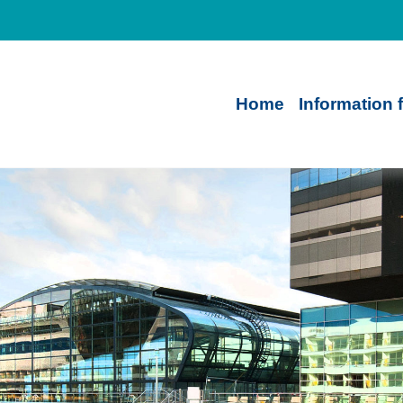
Home
Information 