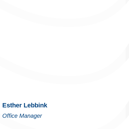
Esther Lebbink
Office Manager