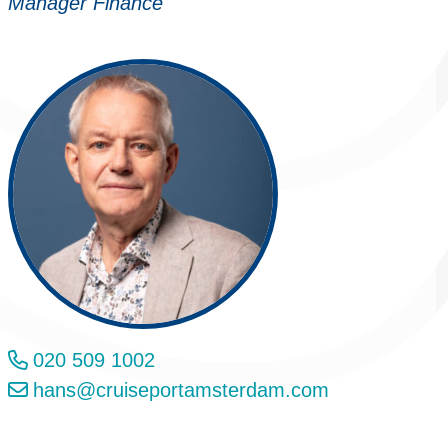
Manager Finance
020 509 1002
hans@cruiseportamsterdam.com