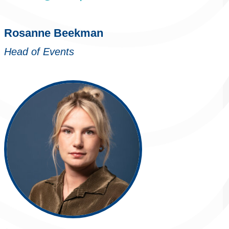
Rosanne Beekman
Head of Events