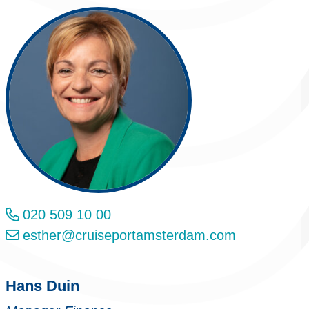
020 509 10 00
esther@cruiseportamsterdam.com
Hans Duin