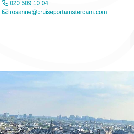
020 509 10 04
rosanne@cruiseportamsterdam.com