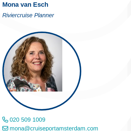
Mona van Esch
Riviercruise Planner
020 509 1009
mona@cruiseportamsterdam.com