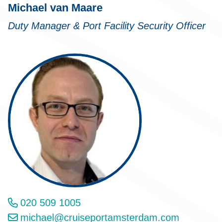
Michael van Maare
Duty Manager & Port Facility Security Officer
020 509 1005
michael@cruiseportamsterdam.com