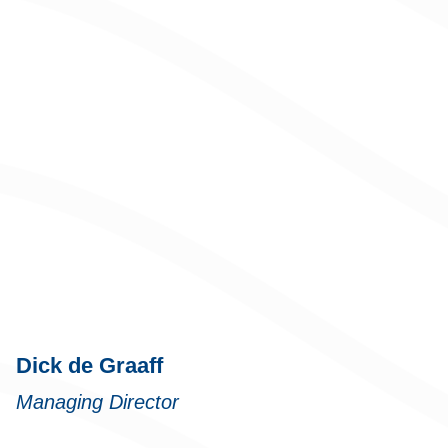
Dick de Graaff
Managing Director