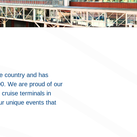
he country and has
00. We are proud of our
 cruise terminals in
ur unique events that