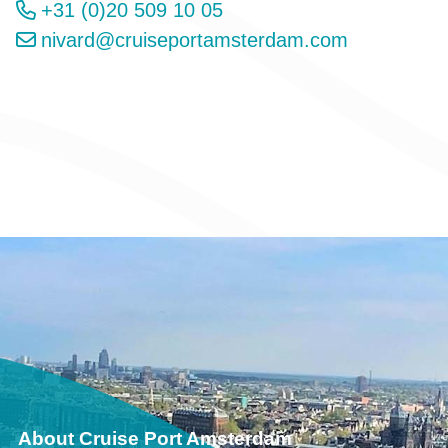
+31 (0)20 509 10 05
nivard@cruiseportamsterdam.com
About Cruise Port Amsterdam