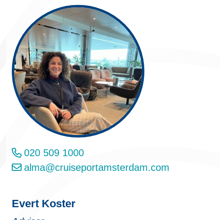
020 509 1000
alma@cruiseportamsterdam.com
Evert Koster