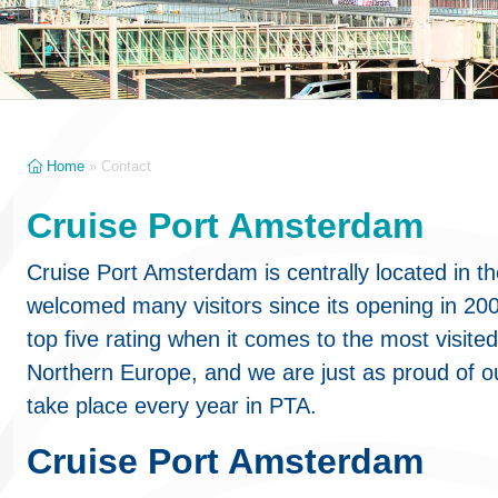
Home
»
Contact
Cruise Port Amsterdam
Cruise Port Amsterdam is centrally located in t
welcomed many visitors since its opening in 20
top five rating when it comes to the most visited
Northern Europe, and we are just as proud of o
take place every year in PTA.
Cruise Port Amsterdam