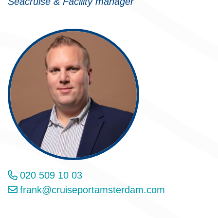
Seacruise & Facility manager
020 509 10 03
frank@cruiseportamsterdam.com