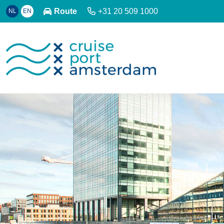
Route
+31 20 509 1000
NL
EN