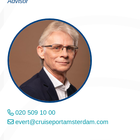
Advisor
020 509 10 00
evert@cruiseportamsterdam.com