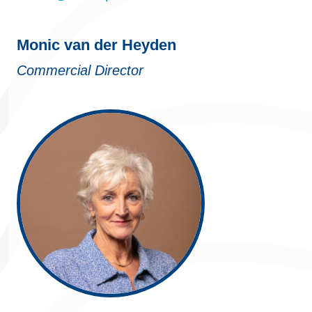
Monic van der Heyden
Commercial Director