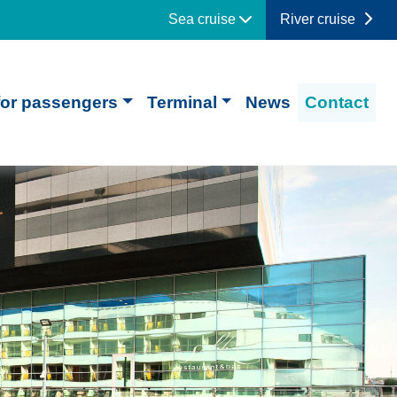
Sea cruise
River cruise
for passengers
Terminal
News
Contact