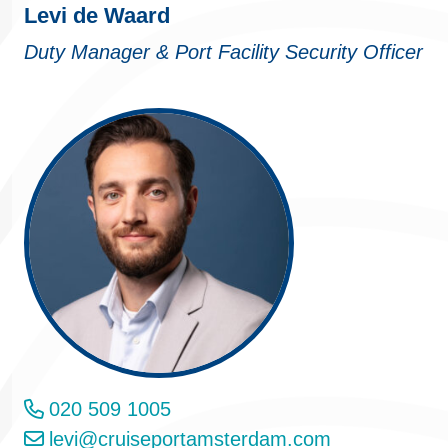
Levi de Waard
Duty Manager & Port Facility Security Officer
020 509 1005
levi@cruiseportamsterdam.com