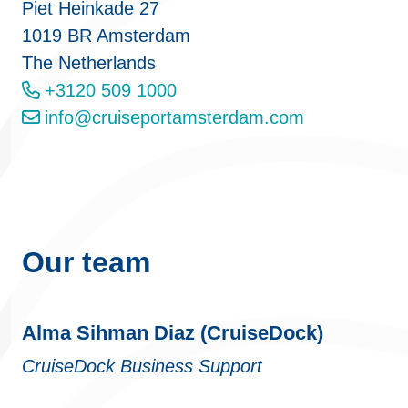
Piet Heinkade 27
1019 BR Amsterdam
The Netherlands
+3120 509 1000
info@cruiseportamsterdam.com
Our team
Alma Sihman Diaz (CruiseDock)
CruiseDock Business Support