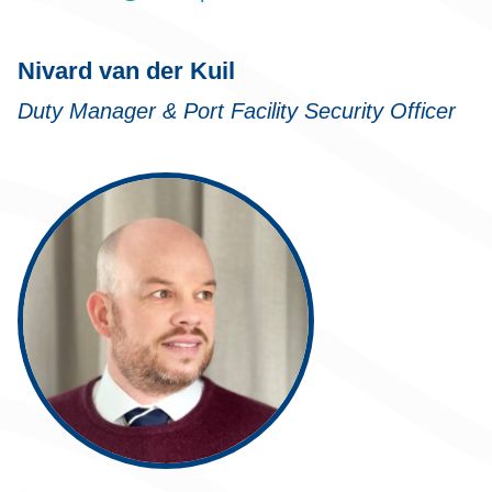
Nivard van der Kuil
Duty Manager & Port Facility Security Officer