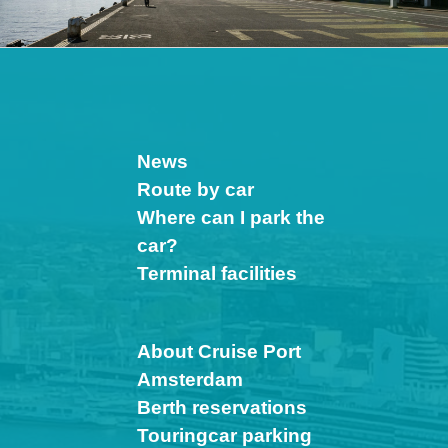
News
Route by car
Where can I park the
car?
Terminal facilities
About Cruise Port
Amsterdam
Berth reservations
Touringcar parking