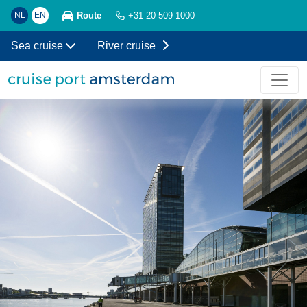
Route
NL
EN
+31 20 509 1000
Sea cruise
River cruise