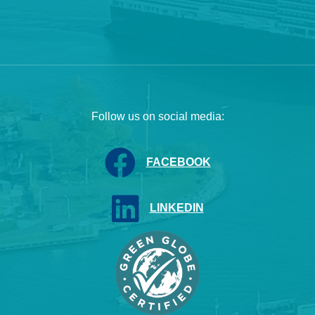
Follow us on social media:
FACEBOOK
LINKEDIN