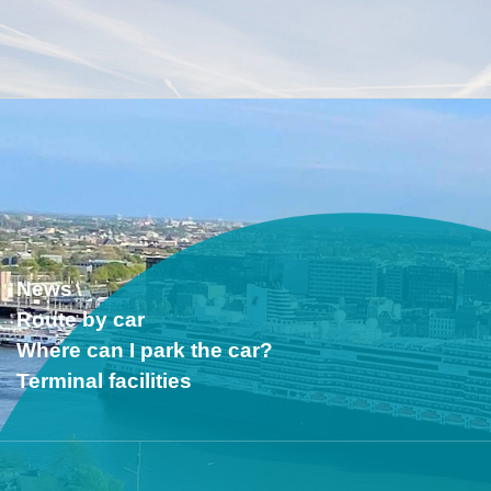
News
Route by car
Where can I park the car?
Terminal facilities