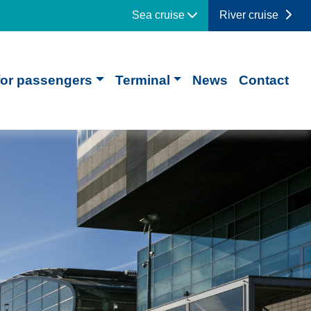
Sea cruise
River cruise
for passengers
Terminal
News
Contact