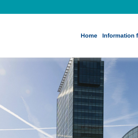
Home
Information 