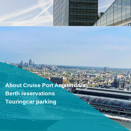
About Cruise Port Amsterdam
Berth reservations
Touringcar parking