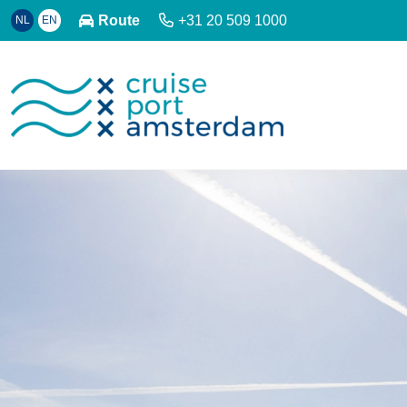
Route
+31 20 509 1000
NL
EN