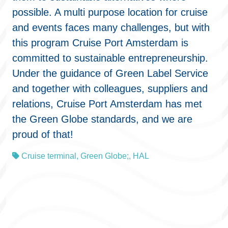
possible. A multi purpose location for cruise
and events faces many challenges, but with
this program Cruise Port Amsterdam is
committed to sustainable entrepreneurship.
Under the guidance of Green Label Service
and together with colleagues, suppliers and
relations, Cruise Port Amsterdam has met
the Green Globe standards, and we are
proud of that!
Cruise terminal
,
Green Globe;
,
HAL