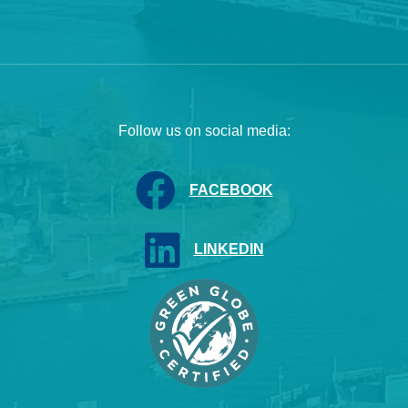
Follow us on social media:
FACEBOOK
LINKEDIN