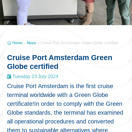
Home
»
News
»
Cruise Port Amsterdam Green Globe certified
Cruise Port Amsterdam Green
Globe certified
Tuesday 23 July 2024
Cruise Port Amsterdam is the first cruise
terminal worldwide with a Green Globe
certificate!In order to comply with the Green
Globe standards, the terminal has examined
all operational procedures and converted
them to sustainable alternatives where