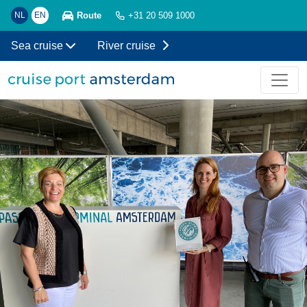
Route
NL
EN
+31 20 509 1000
Sea cruise
River cruise