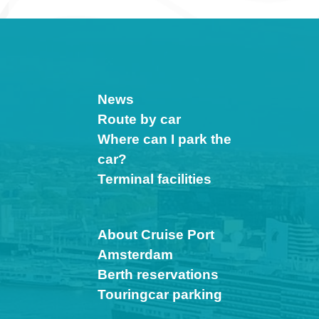
News
Route by car
Where can I park the
car?
Terminal facilities
About Cruise Port
Amsterdam
Berth reservations
Touringcar parking