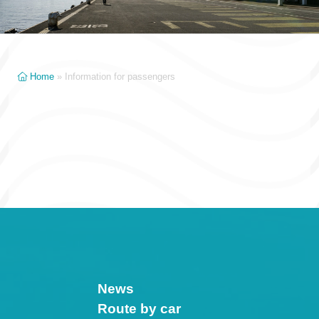
Home
»
Information for passengers
News
Route by car