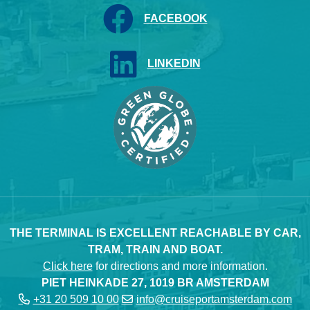
FACEBOOK
LINKEDIN
THE TERMINAL IS EXCELLENT REACHABLE BY CAR,
TRAM, TRAIN AND BOAT.
Click here
for directions and more information.
PIET HEINKADE 27, 1019 BR AMSTERDAM
+31 20 509 10 00
info@cruiseportamsterdam.com