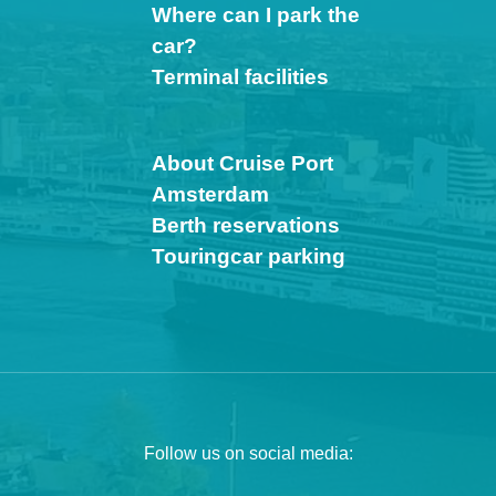
Where can I park the
car?
Terminal facilities
About Cruise Port
Amsterdam
Berth reservations
Touringcar parking
Follow us on social media: