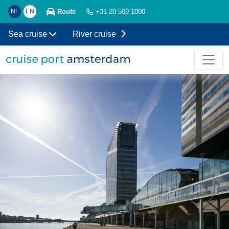
Route
NL
EN
+31 20 509 1000
Sea cruise
River cruise