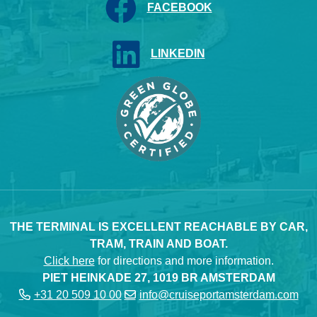
FACEBOOK
LINKEDIN
THE TERMINAL IS EXCELLENT REACHABLE BY CAR,
TRAM, TRAIN AND BOAT.
Click here
for directions and more information.
PIET HEINKADE 27, 1019 BR AMSTERDAM
+31 20 509 10 00
info@cruiseportamsterdam.com