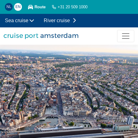
Route
NL
EN
+31 20 509 1000
Sea cruise
River cruise