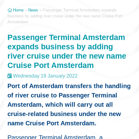
Home
»
News
»
Passenger Terminal Amsterdam expands
business by adding river cruise under the new name Cruise Port
Amsterdam
Passenger Terminal Amsterdam
expands business by adding
river cruise under the new name
Cruise Port Amsterdam
Wednesday 19 January 2022
Port of Amsterdam transfers the handling
of river cruise to Passenger Terminal
Amsterdam, which will carry out all
cruise-related business under the new
name Cruise Port Amsterdam.
Passenger Terminal Amsterdam, a