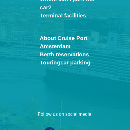
car?
Terminal facilities
About Cruise Port
Amsterdam
Berth reservations
Touringcar parking
Follow us on social media: