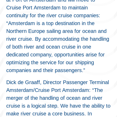
Cruise Port Amsterdam to maintain
continuity for the river cruise companies:
“Amsterdam is a top destination in the
Northern Europe sailing area for ocean and
river cruise. By accommodating the handling
of both river and ocean cruise in one
dedicated company, opportunities arise for
optimizing the service for our shipping
companies and their passengers.”
Dick de Graaff, Director Passenger Terminal
Amsterdam/Cruise Port Amsterdam: “The
merger of the handling of ocean and river
cruise is a logical step. We have the ability to
make river cruise a core business. In