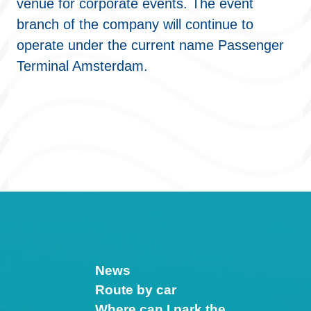
venue for corporate events. The event
branch of the company will continue to
operate under the current name Passenger
Terminal Amsterdam.
News
Route by car
Where can I park the