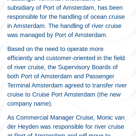
subsidiary of Port of Amsterdam, has been
responsible for the handling of ocean cruise
in Amsterdam. The handling of river cruise
was managed by Port of Amsterdam.
Based on the need to operate more
efficiently and customer-oriented in the field
of river cruise, the Supervisory Boards of
both Port of Amsterdam and Passenger
Terminal Amsterdam agreed to transfer river
cruise to Cruise Port Amsterdam (the new
company name).
As Commercial Manager Cruise, Monic van
der Heyden was responsible for river cruise
at Port of Amsterdam and will move to