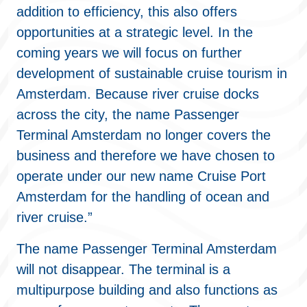
addition to efficiency, this also offers
opportunities at a strategic level. In the
coming years we will focus on further
development of sustainable cruise tourism in
Amsterdam. Because river cruise docks
across the city, the name Passenger
Terminal Amsterdam no longer covers the
business and therefore we have chosen to
operate under our new name Cruise Port
Amsterdam for the handling of ocean and
river cruise.”
The name Passenger Terminal Amsterdam
will not disappear. The terminal is a
multipurpose building and also functions as