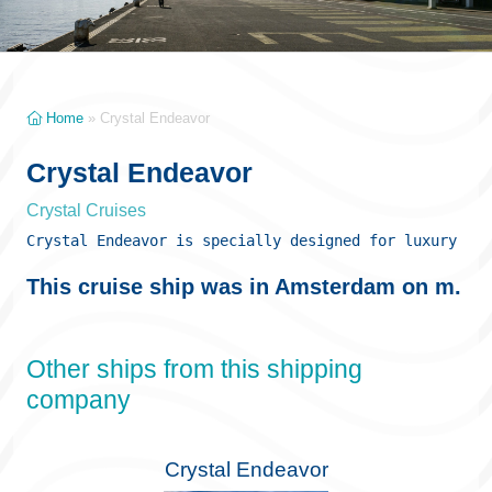
Home
»
Crystal Endeavor
Crystal Endeavor
Crystal Cruises
Crystal Endeavor is specially designed for luxury exp
This cruise ship was in Amsterdam on m.
Other ships from this shipping
company
Crystal Endeavor