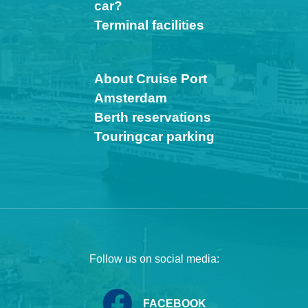
car?
Terminal facilities
About Cruise Port
Amsterdam
Berth reservations
Touringcar parking
Follow us on social media:
FACEBOOK