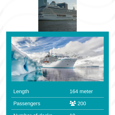
Length
164 meter
Passengers
200