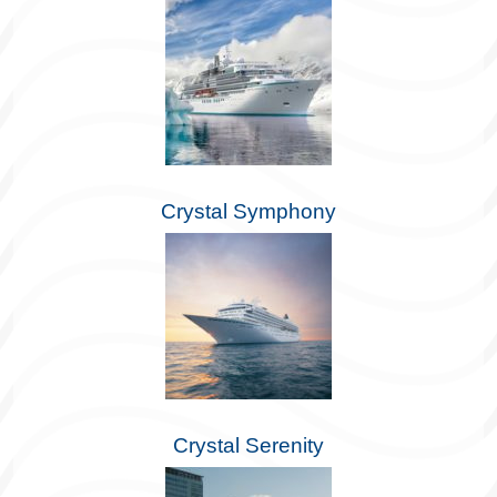
Crystal Symphony
Crystal Serenity