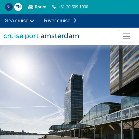
Route
NL
EN
+31 20 509 1000
Sea cruise
River cruise