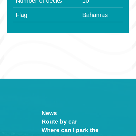
Number of decks
10
Flag
Bahamas
News
Route by car
Where can I park the