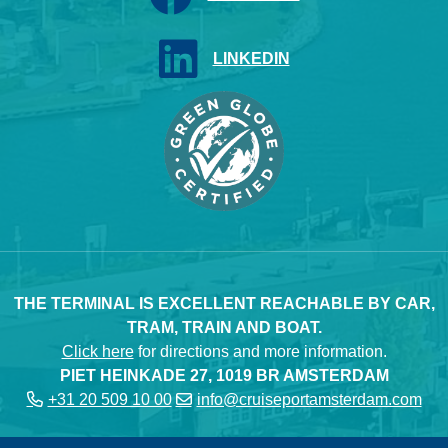
LINKEDIN
THE TERMINAL IS EXCELLENT REACHABLE BY CAR,
TRAM, TRAIN AND BOAT.
Click here
for directions and more information.
PIET HEINKADE 27, 1019 BR AMSTERDAM
+31 20 509 10 00
info@cruiseportamsterdam.com