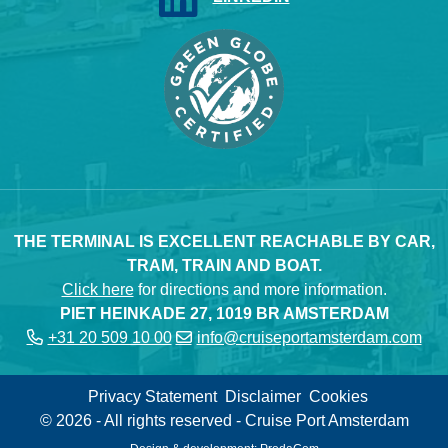
THE TERMINAL IS EXCELLENT REACHABLE BY CAR,
TRAM, TRAIN AND BOAT.
Click here
for directions and more information.
PIET HEINKADE 27, 1019 BR AMSTERDAM
+31 20 509 10 00
info@cruiseportamsterdam.com
Privacy Statement
Disclaimer
Cookies
© 2026 - All rights reserved - Cruise Port Amsterdam