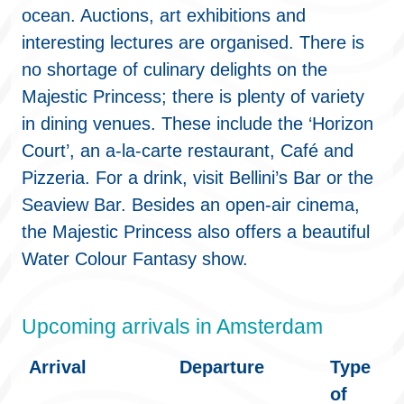
ocean. Auctions, art exhibitions and
interesting lectures are organised. There is
no shortage of culinary delights on the
Majestic Princess; there is plenty of variety
in dining venues. These include the ‘Horizon
Court’, an a-la-carte restaurant, Café and
Pizzeria. For a drink, visit Bellini’s Bar or the
Seaview Bar. Besides an open-air cinema,
the Majestic Princess also offers a beautiful
Water Colour Fantasy show.
Upcoming arrivals in Amsterdam
Arrival
Departure
Type
of