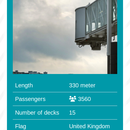
Length
330 meter
Passengers
3560
Number of decks
15
Flag
United Kingdom