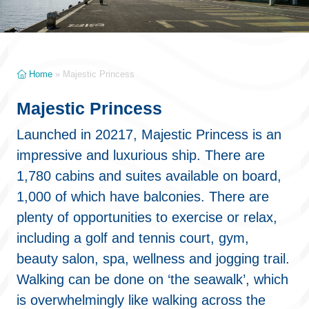
Home
»
Majestic Princess
Majestic Princess
Launched in 20217, Majestic Princess is an
impressive and luxurious ship. There are
1,780 cabins and suites available on board,
1,000 of which have balconies. There are
plenty of opportunities to exercise or relax,
including a golf and tennis court, gym,
beauty salon, spa, wellness and jogging trail.
Walking can be done on ‘the seawalk’, which
is overwhelmingly like walking across the