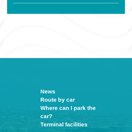
News
Route by car
Where can I park the
car?
Terminal facilities