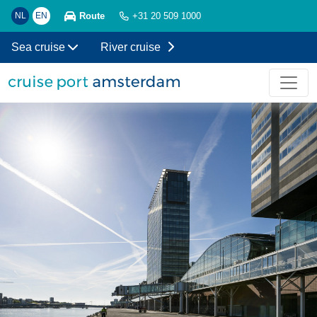
Route
NL
EN
+31 20 509 1000
Sea cruise
River cruise