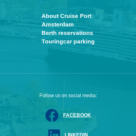
About Cruise Port
Amsterdam
Berth reservations
Touringcar parking
Follow us on social media:
FACEBOOK
LINKEDIN