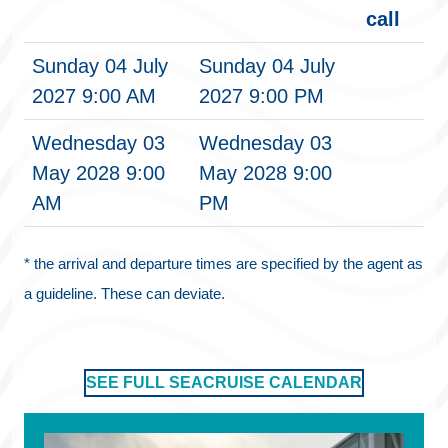
call
Sunday 04 July
Sunday 04 July
2027 9:00 AM
2027 9:00 PM
Wednesday 03
Wednesday 03
May 2028 9:00
May 2028 9:00
AM
PM
* the arrival and departure times are specified by the agent as
a guideline. These can deviate.
SEE FULL SEACRUISE CALENDAR