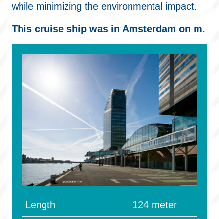
while minimizing the environmental impact.
This cruise ship was in Amsterdam on m.
Length
124 meter