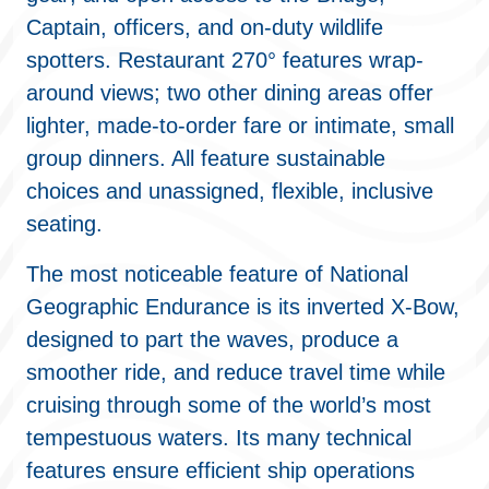
Captain, officers, and on-duty wildlife
spotters. Restaurant 270° features wrap-
around views; two other dining areas offer
lighter, made-to-order fare or intimate, small
group dinners. All feature sustainable
choices and unassigned, flexible, inclusive
seating.
The most noticeable feature of National
Geographic Endurance is its inverted X-Bow,
designed to part the waves, produce a
smoother ride, and reduce travel time while
cruising through some of the world’s most
tempestuous waters. Its many technical
features ensure efficient ship operations