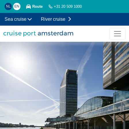
Route
NL
EN
+31 20 509 1000
Sea cruise
River cruise