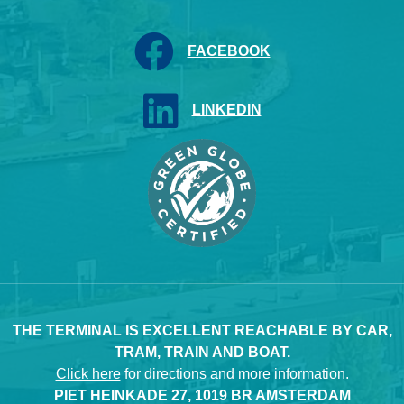
FACEBOOK
LINKEDIN
THE TERMINAL IS EXCELLENT REACHABLE BY CAR,
TRAM, TRAIN AND BOAT.
Click here
for directions and more information.
PIET HEINKADE 27, 1019 BR AMSTERDAM