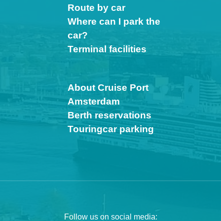
Route by car
Where can I park the
car?
Terminal facilities
About Cruise Port
Amsterdam
Berth reservations
Touringcar parking
Follow us on social media: