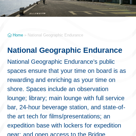
Home
»
National Geographic Endurance
National Geographic Endurance
National Geographic Endurance’s public
spaces ensure that your time on board is as
rewarding and enriching as your time on
shore. Spaces include an observation
lounge; library; main lounge with full service
bar, 24-hour beverage station, and state-of-
the art tech for films/presentations; an
expedition base with lockers for expedition
gear; and open access to the Bridge,