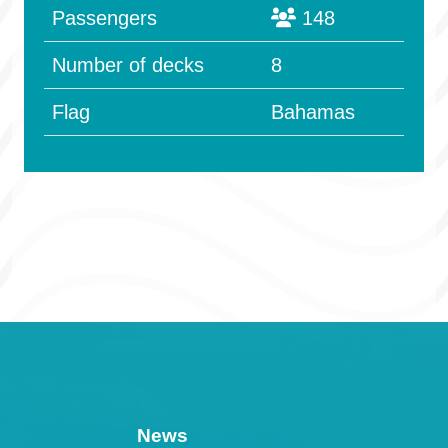
Passengers
148
Number of decks
8
Flag
Bahamas
News