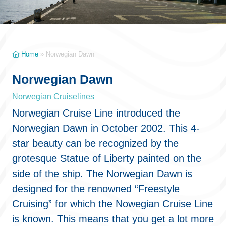
Home
»
Norwegian Dawn
Norwegian Dawn
Norwegian Cruiselines
Norwegian Cruise Line introduced the
Norwegian Dawn in October 2002. This 4-
star beauty can be recognized by the
grotesque Statue of Liberty painted on the
side of the ship. The Norwegian Dawn is
designed for the renowned “Freestyle
Cruising” for which the Nowegian Cruise Line
is known. This means that you get a lot more