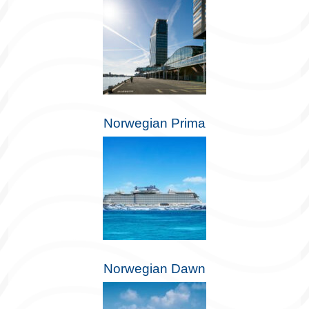
Norwegian Prima
Norwegian Dawn