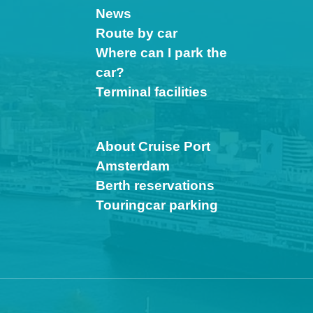
News
Route by car
Where can I park the
car?
Terminal facilities
About Cruise Port
Amsterdam
Berth reservations
Touringcar parking