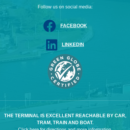
Follow us on social media:
FACEBOOK
LINKEDIN
THE TERMINAL IS EXCELLENT REACHABLE BY CAR,
TRAM, TRAIN AND BOAT.
Click here
for directions and more information.