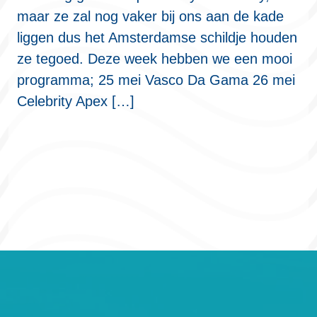
maar ze zal nog vaker bij ons aan de kade
liggen dus het Amsterdamse schildje houden
ze tegoed. Deze week hebben we een mooi
programma; 25 mei Vasco Da Gama 26 mei
Celebrity Apex […]