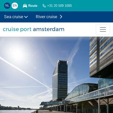
Route
NL
EN
+31 20 509 1000
Sea cruise
River cruise