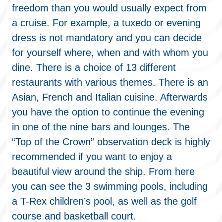
freedom than you would usually expect from
a cruise. For example, a tuxedo or evening
dress is not mandatory and you can decide
for yourself where, when and with whom you
dine. There is a choice of 13 different
restaurants with various themes. There is an
Asian, French and Italian cuisine. Afterwards
you have the option to continue the evening
in one of the nine bars and lounges. The
“Top of the Crown” observation deck is highly
recommended if you want to enjoy a
beautiful view around the ship. From here
you can see the 3 swimming pools, including
a T-Rex children’s pool, as well as the golf
course and basketball court.