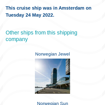
This cruise ship was in Amsterdam on
Tuesday 24 May 2022.
Other ships from this shipping
company
Norwegian Jewel
Norwegian Sun