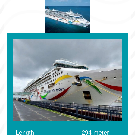
Length
294 meter