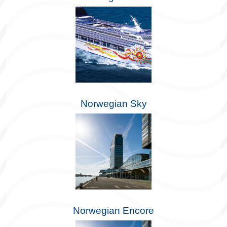
Norwegian Sky
Norwegian Encore