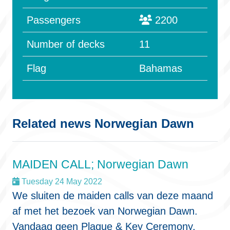
Passengers
2200
Number of decks
11
Flag
Bahamas
Related news Norwegian Dawn
MAIDEN CALL; Norwegian Dawn
Tuesday 24 May 2022
We sluiten de maiden calls van deze maand
af met het bezoek van Norwegian Dawn.
Vandaag geen Plaque & Key Ceremony,