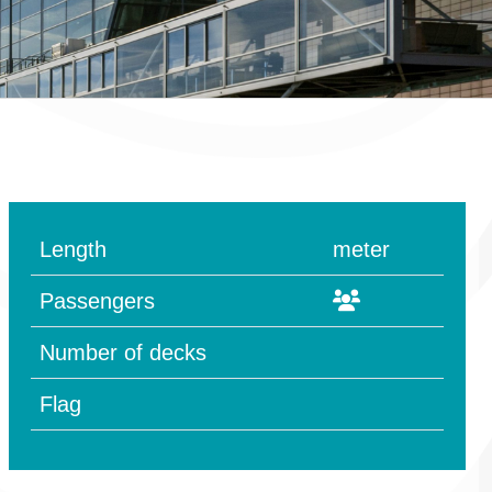
Length
meter
Passengers
Number of decks
Flag