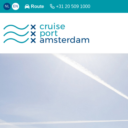
Route
+31 20 509 1000
NL
EN