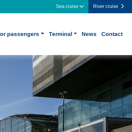
Sea cruise
River cruise
for passengers
Terminal
News
Contact