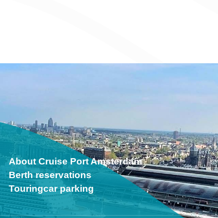
About Cruise Port Amsterdam
Berth reservations
Touringcar parking