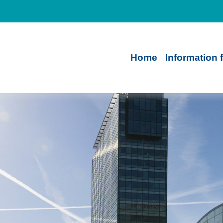
Home
Information 