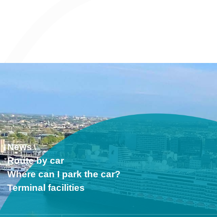
News
Route by car
Where can I park the car?
Terminal facilities