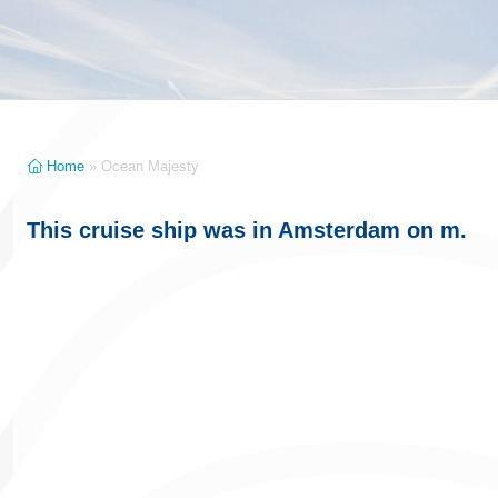
Home
»
Ocean Majesty
This cruise ship was in Amsterdam on m.