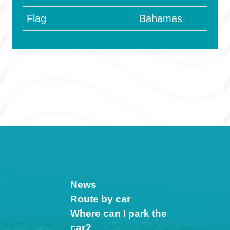
Flag
Bahamas
News
Route by car
Where can I park the
car?