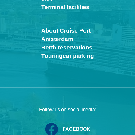
Terminal facilities
About Cruise Port
Amsterdam
Berth reservations
Touringcar parking
Follow us on social media:
FACEBOOK