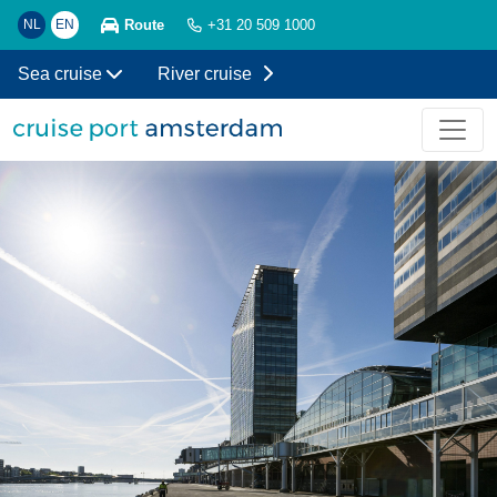
Route
NL
EN
+31 20 509 1000
Sea cruise
River cruise