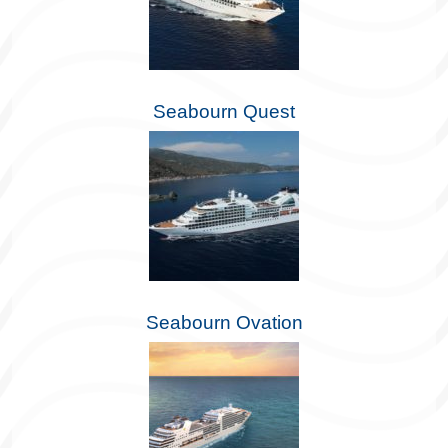
Seabourn Quest
Seabourn Ovation