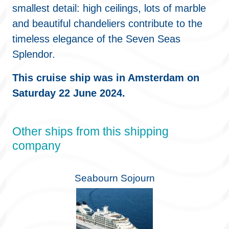
smallest detail: high ceilings, lots of marble
and beautiful chandeliers contribute to the
timeless elegance of the Seven Seas
Splendor.
This cruise ship was in Amsterdam on
Saturday 22 June 2024.
Other ships from this shipping
company
Seabourn Sojourn