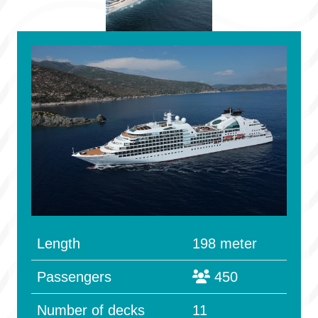
Length
198 meter
Passengers
450
Number of decks
11