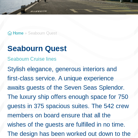
Home
»
Seabourn Quest
Seabourn Quest
Seabourn Cruise lines
Stylish elegance, generous interiors and
first-class service. A unique experience
awaits guests of the Seven Seas Splendor.
The luxury ship offers enough space for 750
guests in 375 spacious suites. The 542 crew
members on board ensure that all the
wishes of the guests are fulfilled in no time.
The design has been worked out down to the