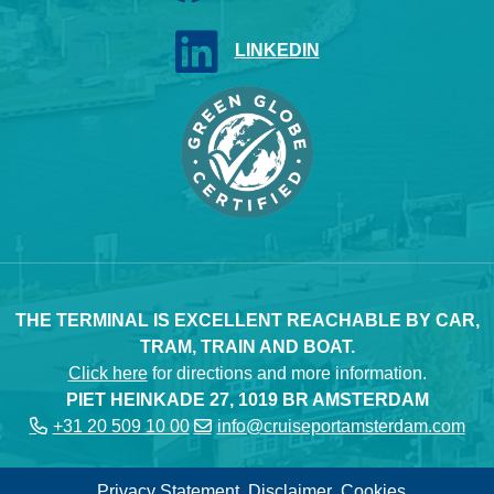
LINKEDIN
THE TERMINAL IS EXCELLENT REACHABLE BY CAR,
TRAM, TRAIN AND BOAT.
Click here
for directions and more information.
PIET HEINKADE 27, 1019 BR AMSTERDAM
+31 20 509 10 00
info@cruiseportamsterdam.com
Privacy Statement
Disclaimer
Cookies