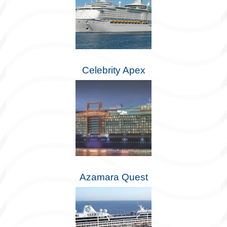
Celebrity Apex
Azamara Quest