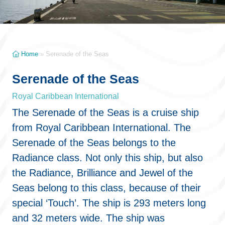
Home
»
Serenade of the Seas
Serenade of the Seas
Royal Caribbean International
The Serenade of the Seas is a cruise ship
from Royal Caribbean International. The
Serenade of the Seas belongs to the
Radiance class. Not only this ship, but also
the Radiance, Brilliance and Jewel of the
Seas belong to this class, because of their
special ‘Touch’. The ship is 293 meters long
and 32 meters wide. The ship was