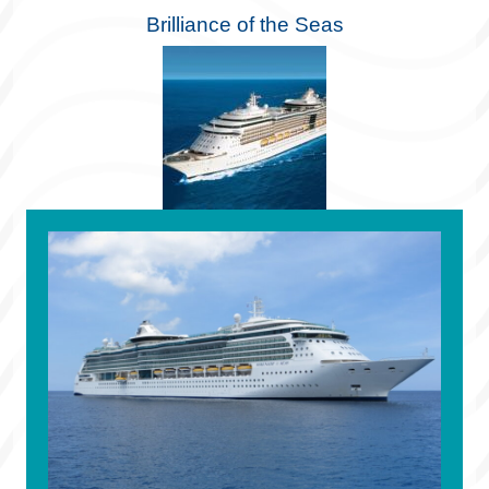
Brilliance of the Seas