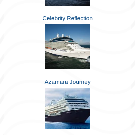
Celebrity Reflection
Azamara Journey