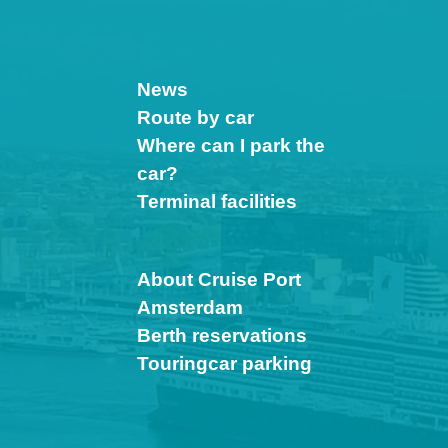
News
Route by car
Where can I park the
car?
Terminal facilities
About Cruise Port
Amsterdam
Berth reservations
Touringcar parking