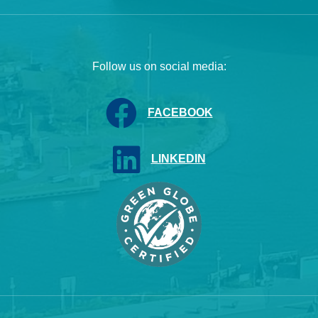
Follow us on social media:
FACEBOOK
LINKEDIN