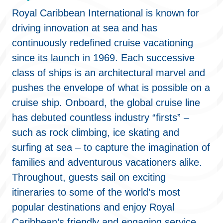
Royal Caribbean International is known for
driving innovation at sea and has
continuously redefined cruise vacationing
since its launch in 1969. Each successive
class of ships is an architectural marvel and
pushes the envelope of what is possible on a
cruise ship. Onboard, the global cruise line
has debuted countless industry “firsts” –
such as rock climbing, ice skating and
surfing at sea – to capture the imagination of
families and adventurous vacationers alike.
Throughout, guests sail on exciting
itineraries to some of the world’s most
popular destinations and enjoy Royal
Caribbean’s friendly and engaging service.