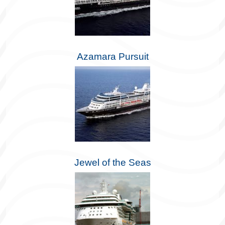
Azamara Pursuit
Jewel of the Seas