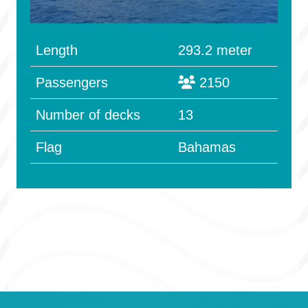
Length
293.2 meter
Passengers
2150
Number of decks
13
Flag
Bahamas