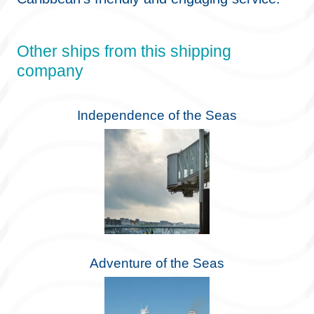
Other ships from this shipping
company
Independence of the Seas
Adventure of the Seas