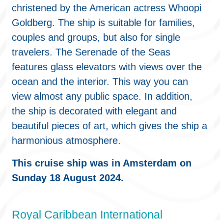
christened by the American actress Whoopi
Goldberg. The ship is suitable for families,
couples and groups, but also for single
travelers. The Serenade of the Seas
features glass elevators with views over the
ocean and the interior. This way you can
view almost any public space. In addition,
the ship is decorated with elegant and
beautiful pieces of art, which gives the ship a
harmonious atmosphere.
This cruise ship was in Amsterdam on
Sunday 18 August 2024.
Royal Caribbean International