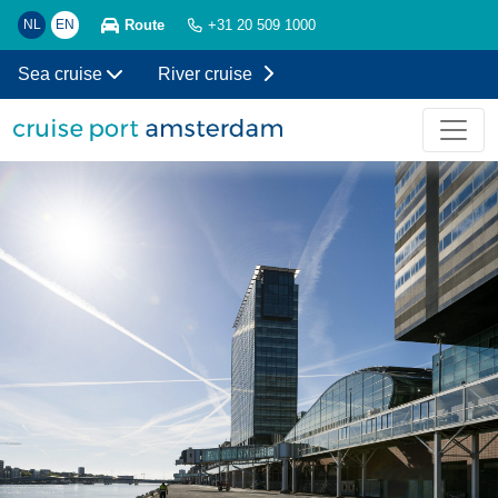
Route
NL
EN
+31 20 509 1000
Sea cruise
River cruise