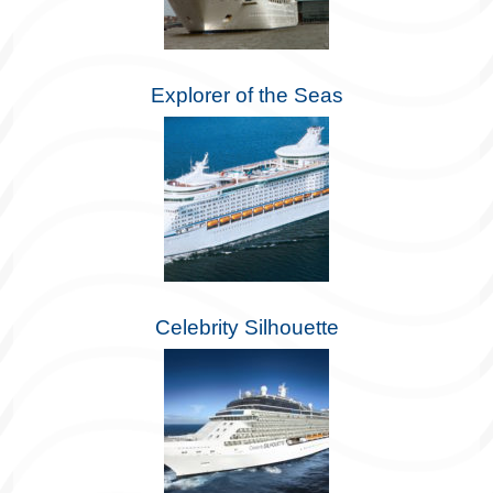
Explorer of the Seas
Celebrity Silhouette