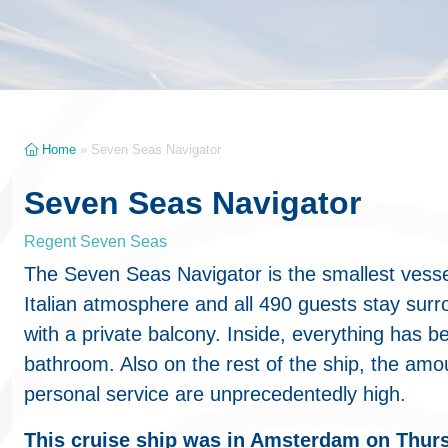
Home
»
Seven Seas Navigator
Seven Seas Navigator
Regent Seven Seas
The Seven Seas Navigator is the smallest vesse
Italian atmosphere and all 490 guests stay surr
with a private balcony. Inside, everything has b
bathroom. Also on the rest of the ship, the amo
personal service are unprecedentedly high.
This cruise ship was in Amsterdam on Thur