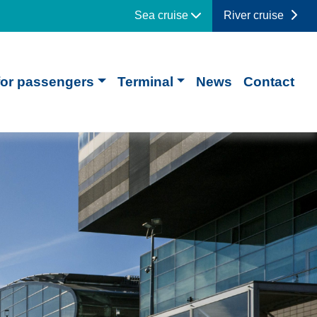
Sea cruise
River cruise
for passengers
Terminal
News
Contact