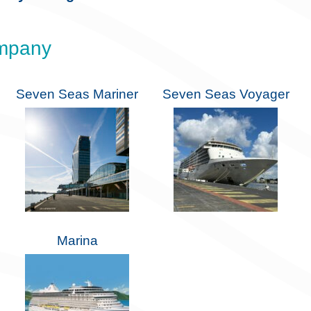
ompany
Seven Seas Mariner
Seven Seas Voyager
Marina