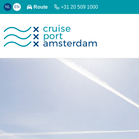
Route
+31 20 509 1000
NL
EN