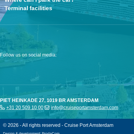
Terminal facilities
Follow us on social media:
PIET HEINKADE 27, 1019 BR AMSTERDAM
+31 20 509 10 00
info@cruiseportamsterdam.com
© 2026 - All rights reserved - Cruise Port Amsterdam
Design & development:
ProdaCom