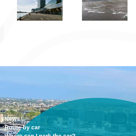
News
Route by car
Where can I park the car?