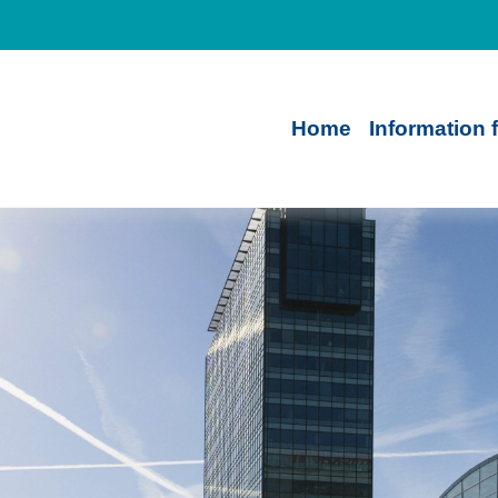
Home
Information 