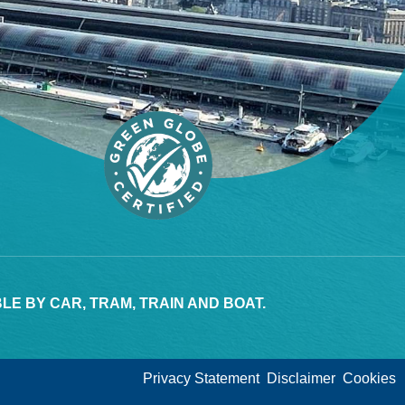
E BY CAR, TRAM, TRAIN AND BOAT.
Privacy Statement
Disclaimer
Cookies