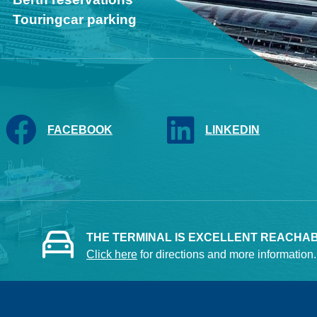
Touringcar parking
FACEBOOK
LINKEDIN
THE TERMINAL IS EXCELLENT REACHABL
Click here
for directions and more information.