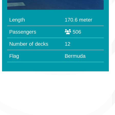
Length
170.6 meter
Passengers
506
Number of decks
12
Flag
Bermuda