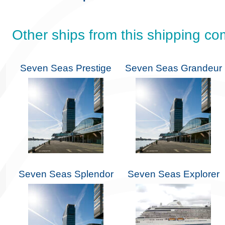
Other ships from this shipping c
Seven Seas Prestige
Seven Seas Grandeur
Seven Seas Splendor
Seven Seas Explorer