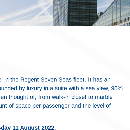
l in the Regent Seven Seas fleet. It has an
ounded by luxury in a suite with a sea view, 90%
een thought of, from walk-in closet to marble
unt of space per passenger and the level of
sday 11 August 2022.