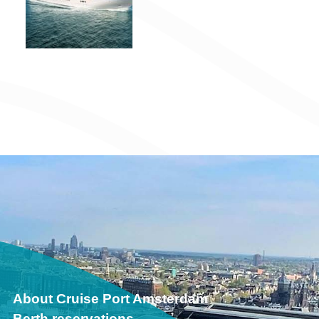
About Cruise Port Amsterdam
Berth reservations