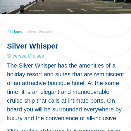
Home
»
Silver Whisper
Silver Whisper
Silversea Cruises
The Silver Whisper has the amenities of a
holiday resort and suites that are reminiscent
of an attractive boutique hotel. At the same
time, it is an elegant and manoeuvrable
cruise ship that calls at intimate ports. On
board you will be surrounded everywhere by
luxury and the convenience of all-inclusive.