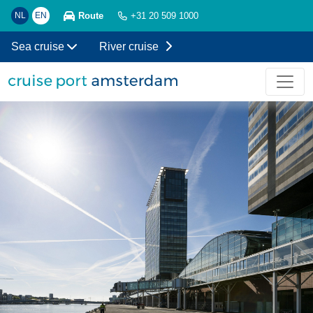
Route
NL
EN
+31 20 509 1000
Sea cruise
River cruise