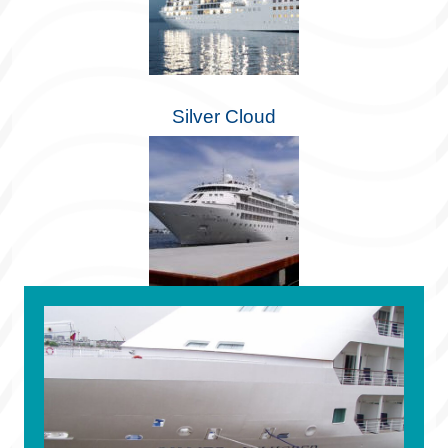
Silver Cloud