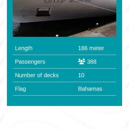
Length
186 meter
Passengers
388
Number of decks
10
Flag
Bahamas