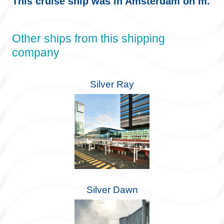
This cruise ship was in Amsterdam on m.
Other ships from this shipping
company
Silver Ray
Silver Dawn