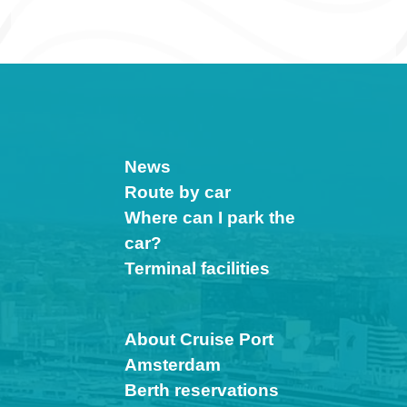
News
Route by car
Where can I park the
car?
Terminal facilities
About Cruise Port
Amsterdam
Berth reservations