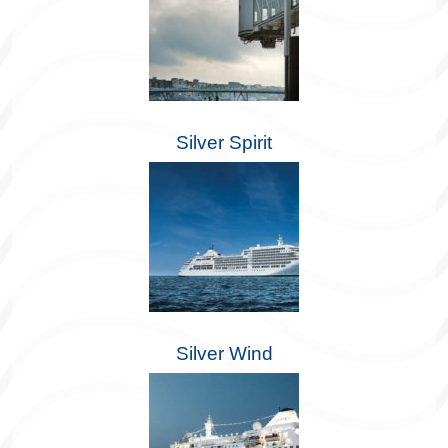
Silver Spirit
Silver Wind