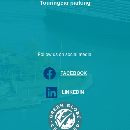
Touringcar parking
Follow us on social media:
FACEBOOK
LINKEDIN