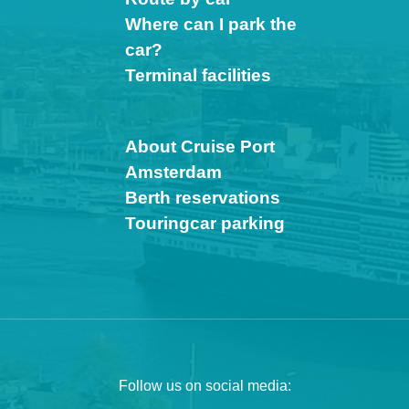
Where can I park the
car?
Terminal facilities
About Cruise Port
Amsterdam
Berth reservations
Touringcar parking
Follow us on social media: