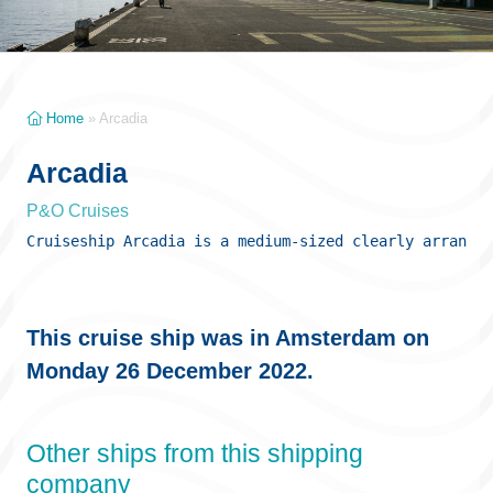
Home
»
Arcadia
Arcadia
P&O Cruises
Cruiseship Arcadia is a medium-sized clearly arranged
This cruise ship was in Amsterdam on
Monday 26 December 2022.
Other ships from this shipping
company