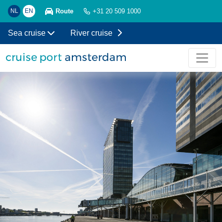
Route
NL
EN
+31 20 509 1000
Sea cruise
River cruise