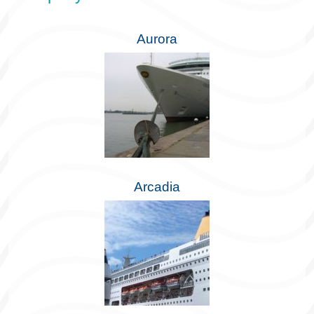
Aurora
Arcadia