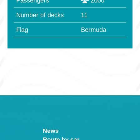
Passengers
2000
Number of decks
11
Flag
Bermuda
News
Route by car