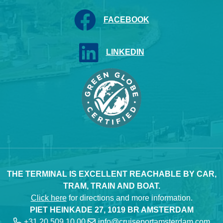
FACEBOOK
LINKEDIN
THE TERMINAL IS EXCELLENT REACHABLE BY CAR,
TRAM, TRAIN AND BOAT.
Click here
for directions and more information.
PIET HEINKADE 27, 1019 BR AMSTERDAM
+31 20 509 10 00
info@cruiseportamsterdam.com