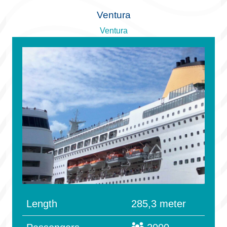
Ventura
Ventura
Length
285,3 meter