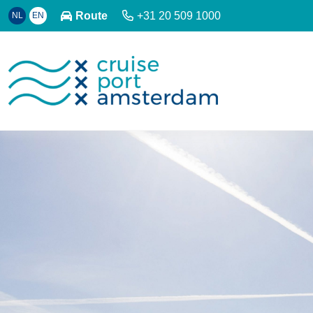
Route
+31 20 509 1000
NL
EN