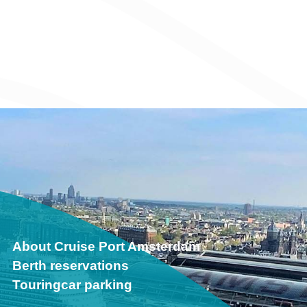
About Cruise Port Amsterdam
Berth reservations
Touringcar parking