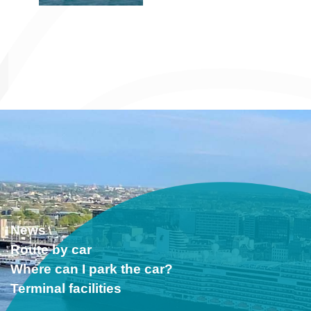
News
Route by car
Where can I park the car?
Terminal facilities