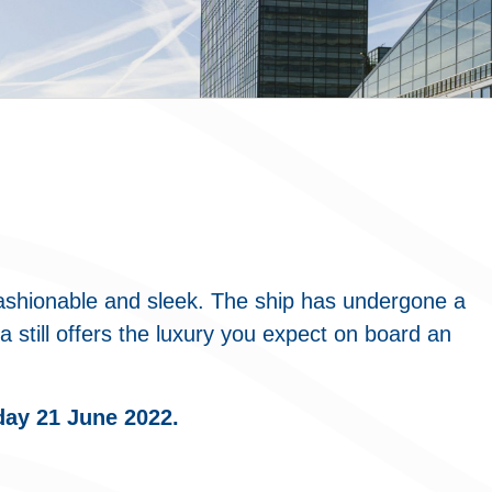
ashionable and sleek. The ship has undergone a
 still offers the luxury you expect on board an
day 21 June 2022.