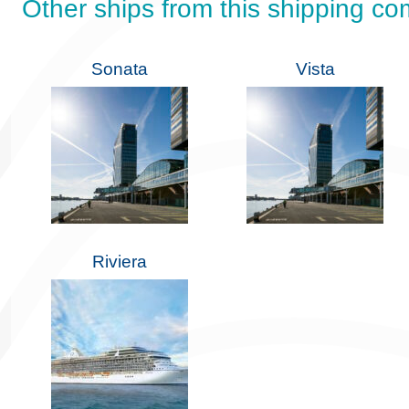
Other ships from this shipping c
Sonata
Vista
Riviera