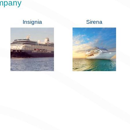
ompany
Insignia
Sirena