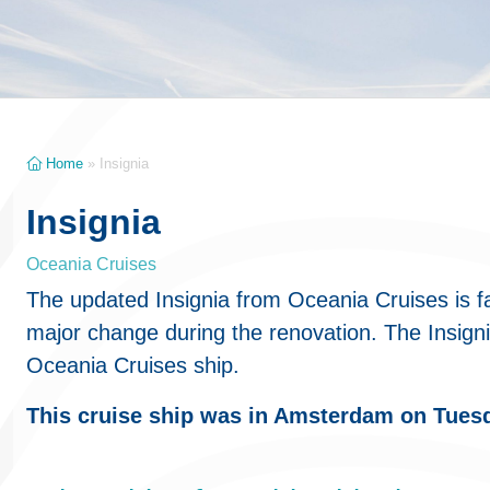
Home
»
Insignia
Insignia
Oceania Cruises
The updated Insignia from Oceania Cruises is f
major change during the renovation. The Insignia
Oceania Cruises ship.
This cruise ship was in Amsterdam on Tues