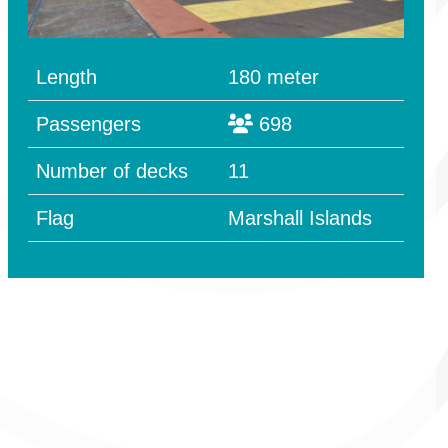
Length
180 meter
Passengers
698
Number of decks
11
Flag
Marshall Islands