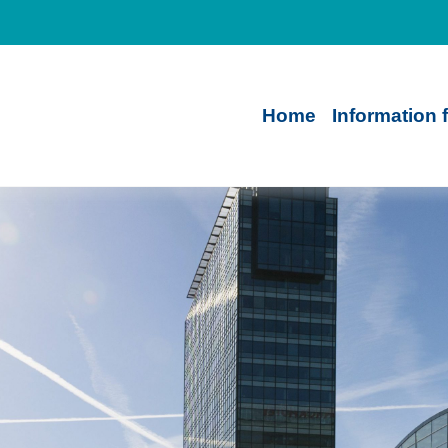
Home
Information 