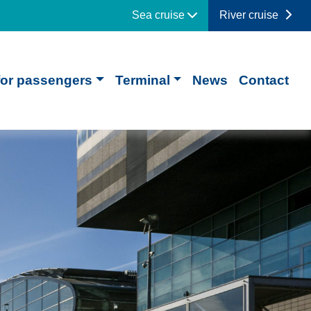
Sea cruise
River cruise
for passengers
Terminal
News
Contact