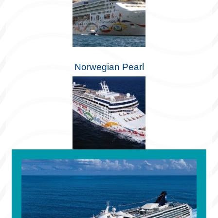
Norwegian Pearl