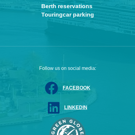
Berth reservations
Touringcar parking
Follow us on social media:
FACEBOOK
LINKEDIN