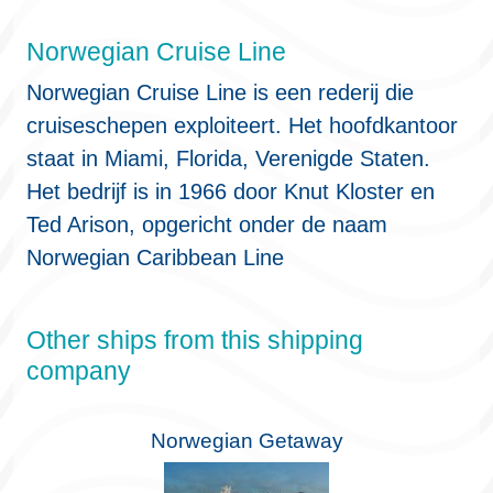
Norwegian Cruise Line
Norwegian Cruise Line is een rederij die
cruiseschepen exploiteert. Het hoofdkantoor
staat in Miami, Florida, Verenigde Staten.
Het bedrijf is in 1966 door Knut Kloster en
Ted Arison, opgericht onder de naam
Norwegian Caribbean Line
Other ships from this shipping
company
Norwegian Getaway