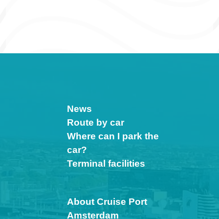
News
Route by car
Where can I park the
car?
Terminal facilities
About Cruise Port
Amsterdam