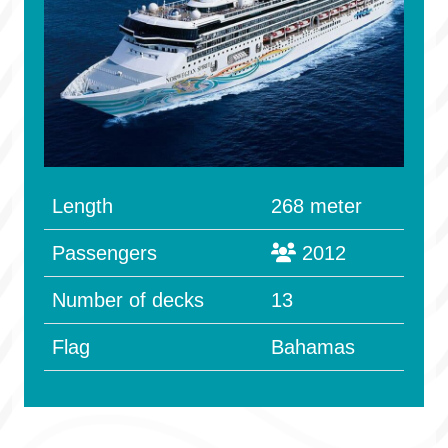
Length
268 meter
Passengers
2012
Number of decks
13
Flag
Bahamas