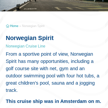
Home
»
Norwegian Spirit
Norwegian Spirit
Norwegian Cruise Line
From a sportive point of view, Norwegian
Spirit has many opportunities, including a
golf course site with net, gym and an
outdoor swimming pool with four hot tubs, a
great children’s pool, sauna and a jogging
track.
This cruise ship was in Amsterdam on m.