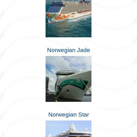
Norwegian Jade
Norwegian Star