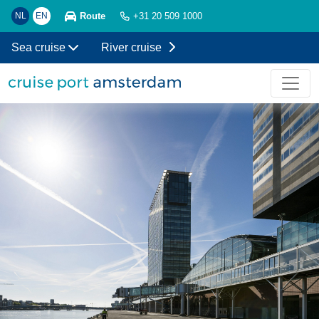
Route
NL
EN
+31 20 509 1000
Sea cruise
River cruise