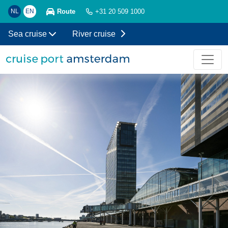
Route
NL
EN
+31 20 509 1000
Sea cruise
River cruise