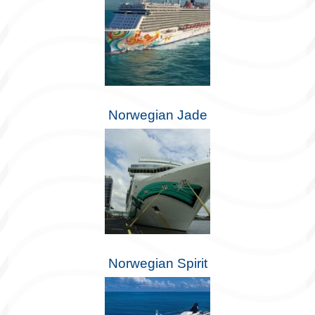
Norwegian Jade
Norwegian Spirit