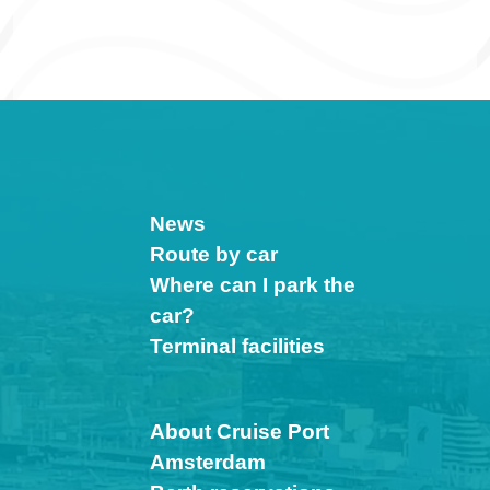
News
Route by car
Where can I park the
car?
Terminal facilities
About Cruise Port
Amsterdam