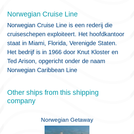
Norwegian Cruise Line
Norwegian Cruise Line is een rederij die
cruiseschepen exploiteert. Het hoofdkantoor
staat in Miami, Florida, Verenigde Staten.
Het bedrijf is in 1966 door Knut Kloster en
Ted Arison, opgericht onder de naam
Norwegian Caribbean Line
Other ships from this shipping
company
Norwegian Getaway