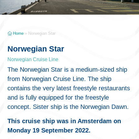
Home
»
Norwegian Star
Norwegian Star
Norwegian Cruise Line
The Norwegian Star is a medium-sized ship
from Norwegian Cruise Line. The ship
contains the very latest freestyle restaurants
and is fully equipped for the freestyle
concept. Sister ship is the Norwegian Dawn.
This cruise ship was in Amsterdam on
Monday 19 September 2022.