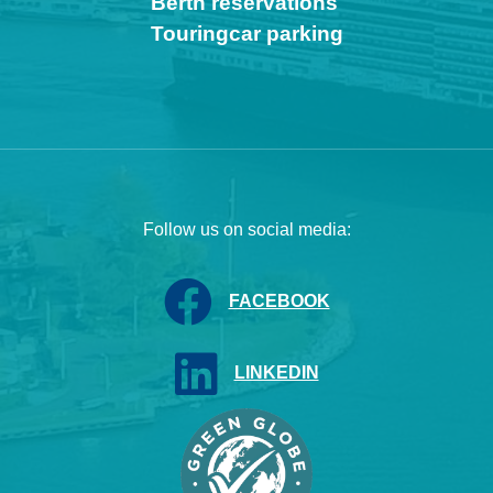
Berth reservations
Touringcar parking
Follow us on social media:
FACEBOOK
LINKEDIN