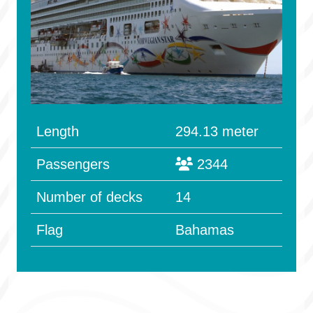
Length
294.13 meter
Passengers
2344
Number of decks
14
Flag
Bahamas