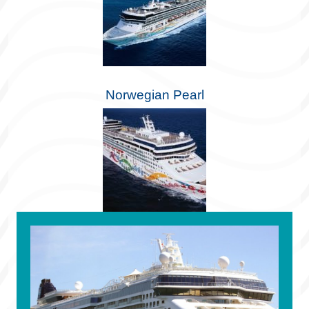
Norwegian Pearl