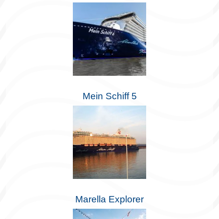
Mein Schiff 5
Marella Explorer