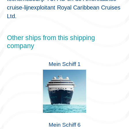
cruise-lijnexploitant Royal Caribbean Cruises
Ltd.
Other ships from this shipping
company
Mein Schiff 1
Mein Schiff 6