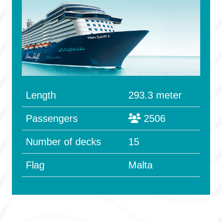
Length
293.3 meter
Passengers
2506
Number of decks
15
Flag
Malta