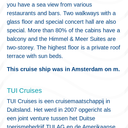
you have a sea view from various
restaurants and bars. Two walkways with a
glass floor and special concert hall are also
special. More than 80% of the cabins have a
balcony and the Himmel & Meer Suites are
two-storey. The highest floor is a private roof
terrace with sun beds.
This cruise ship was in Amsterdam on m.
TUI Cruises
TUI Cruises is een cruisemaatschappij in
Duitsland. Het werd in 2007 opgericht als
een joint venture tussen het Duitse
toerismebedrijf TUI AG en de Amerikaanse