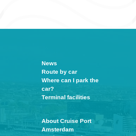
News
Route by car
Where can I park the
car?
Terminal facilities
About Cruise Port
Amsterdam