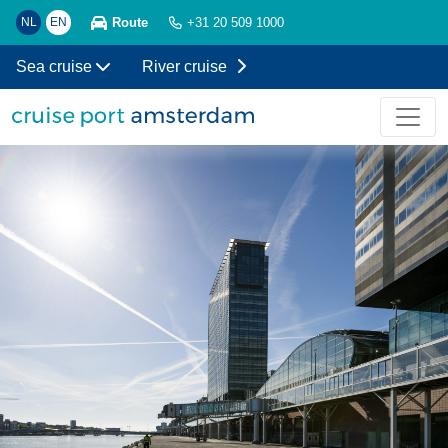
Route
NL
EN
+31 20 509 1000
Sea cruise
River cruise