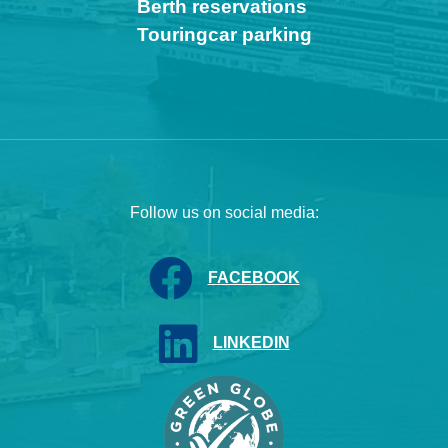
Berth reservations
Touringcar parking
Follow us on social media:
FACEBOOK
LINKEDIN