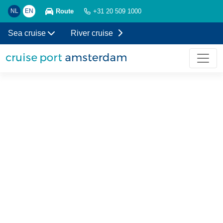
Route
NL
EN
+31 20 509 1000
Sea cruise
River cruise