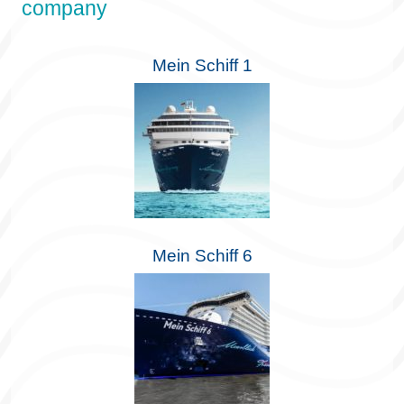
company
Mein Schiff 1
Mein Schiff 6