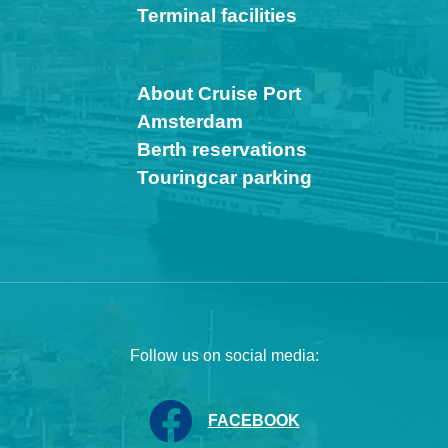
Terminal facilities
About Cruise Port
Amsterdam
Berth reservations
Touringcar parking
Follow us on social media:
FACEBOOK