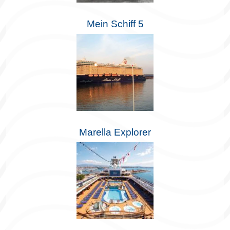
Mein Schiff 5
Marella Explorer