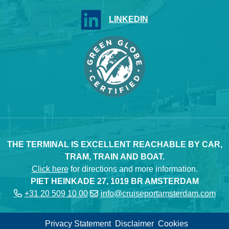
LINKEDIN
THE TERMINAL IS EXCELLENT REACHABLE BY CAR,
TRAM, TRAIN AND BOAT.
Click here
for directions and more information.
PIET HEINKADE 27, 1019 BR AMSTERDAM
+31 20 509 10 00
info@cruiseportamsterdam.com
Privacy Statement
Disclaimer
Cookies