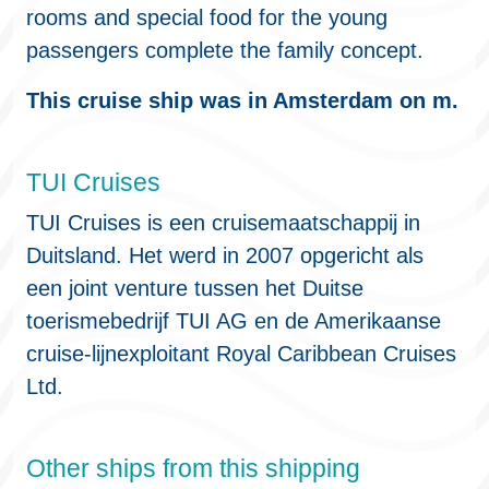
rooms and special food for the young
passengers complete the family concept.
This cruise ship was in Amsterdam on m.
TUI Cruises
TUI Cruises is een cruisemaatschappij in
Duitsland. Het werd in 2007 opgericht als
een joint venture tussen het Duitse
toerismebedrijf TUI AG en de Amerikaanse
cruise-lijnexploitant Royal Caribbean Cruises
Ltd.
Other ships from this shipping