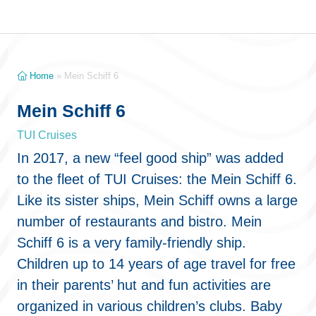
Home
»
Mein Schiff 6
Mein Schiff 6
TUI Cruises
In 2017, a new “feel good ship” was added
to the fleet of TUI Cruises: the Mein Schiff 6.
Like its sister ships, Mein Schiff owns a large
number of restaurants and bistro. Mein
Schiff 6 is a very family-friendly ship.
Children up to 14 years of age travel for free
in their parents’ hut and fun activities are
organized in various children’s clubs. Baby