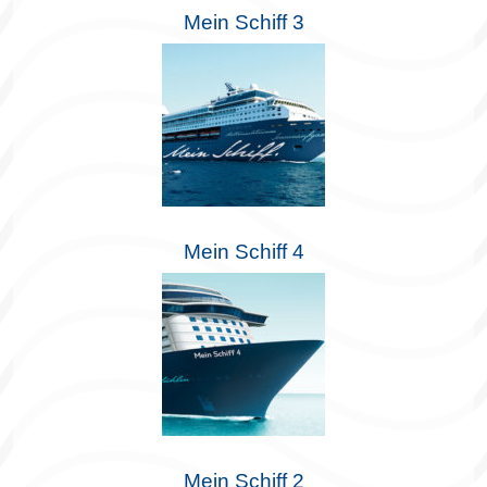
Mein Schiff 3
Mein Schiff 4
Mein Schiff 2