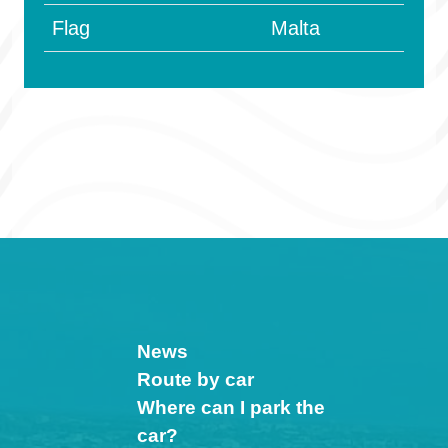
Flag
Malta
News
Route by car
Where can I park the
car?