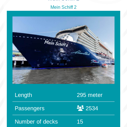
Mein Schiff 2
Length
295 meter
Passengers
2534
Number of decks
15